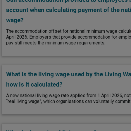
account when calculating payment of the na
wage?
The accommodation offset for national minimum wage calcula
April 2026. Employers that provide accommodation for empl
pay still meets the minimum wage requirements.
What is the living wage used by the Living 
how is it calculated?
A new national living wage rate applies from 1 April 2026, no
“real living wage”, which organisations can voluntarily commit