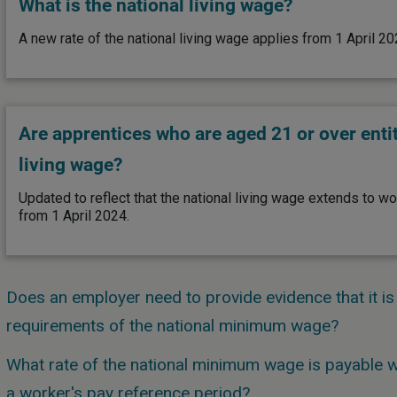
What is the national living wage?
A new rate of the national living wage applies from 1 April 20
Are apprentices who are aged 21 or over entit
living wage?
Updated to reflect that the national living wage extends to w
from 1 April 2024.
Does an employer need to provide evidence that it is
requirements of the national minimum wage?
What rate of the national minimum wage is payable wh
a worker's pay reference period?