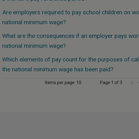
Are employers required to pay school children on wo
national minimum wage?
What are the consequences if an employer pays work
national minimum wage?
Which elements of pay count for the purposes of cal
the national minimum wage has been paid?
Items per page: 10
Page 1 of 3
|<