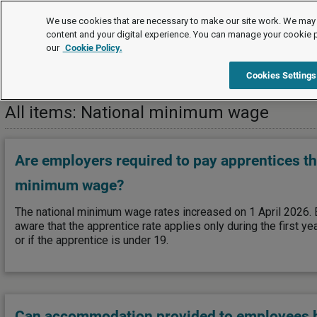
FAQs
We use cookies that are necessary to make our site work. We may 
content and your digital experience. You can manage your cookie 
our
Cookie Policy.
FAQs
Pay and benefits
National minimum wage
Cookies Settings
All items: National minimum wage
Are employers required to pay apprentices th
minimum wage?
The national minimum wage rates increased on 1 April 2026.
aware that the apprentice rate applies only during the first ye
or if the apprentice is under 19.
Can accommodation provided to employees b