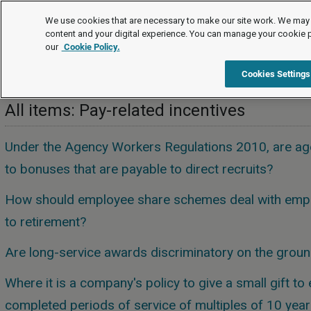
FAQs
We use cookies that are necessary to make our site work. We may 
content and your digital experience. You can manage your cookie 
our
Cookie Policy.
FAQs
Pay and benefits
Pay-related incentives
Cookies Settings
All items: Pay-related incentives
Under the Agency Workers Regulations 2010, are age
to bonuses that are payable to direct recruits?
How should employee share schemes deal with emp
to retirement?
Are long-service awards discriminatory on the grou
Where it is a company's policy to give a small gift 
completed periods of service of multiples of 10 year