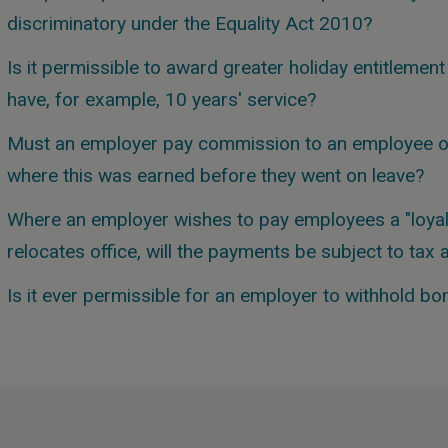
discriminatory under the Equality Act 2010?
Is it permissible to award greater holiday entitleme
have, for example, 10 years' service?
Must an employer pay commission to an employee on
where this was earned before they went on leave?
Where an employer wishes to pay employees a "loyal
relocates office, will the payments be subject to tax
Is it ever permissible for an employer to withhold 