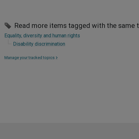
Read more items tagged with the same 
Equality, diversity and human rights
Disability discrimination
Manage your tracked topics
>