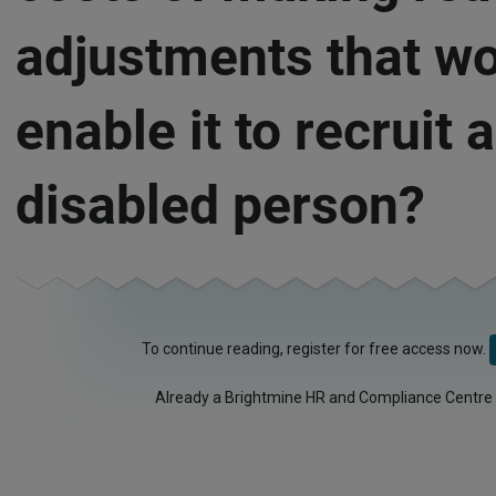
adjustments that w
enable it to recruit a
disabled person?
To continue reading, register for free access now.
Already a Brightmine HR and Compliance Centre