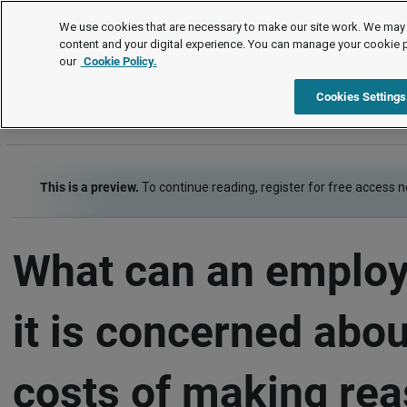
FAQs
We use cookies that are necessary to make our site work. We may 
content and your digital experience. You can manage your cookie 
our
Cookie Policy.
FAQs
Equality and human rights
Disability discrimination
Cookies Settings
This is a preview.
To continue reading, register for free access 
What can an employe
it is concerned abou
costs of making re