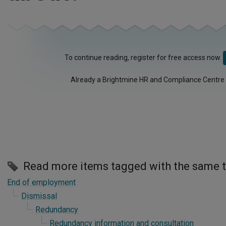
To continue reading, register for free access now.
Already a Brightmine HR and Compliance Centre
Read more items tagged with the same 
End of employment
Dismissal
Redundancy
Redundancy information and consultation