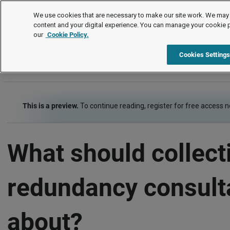
FAQs
We use cookies that are necessary to make our site work. We may 
content and your digital experience. You can manage your cookie 
our
Cookie Policy.
FAQs
Termination of employment
Redundancy
Cookies Setting
This is a preview.
To continue reading, register for free access 
What should collect
redundancy consult
about?