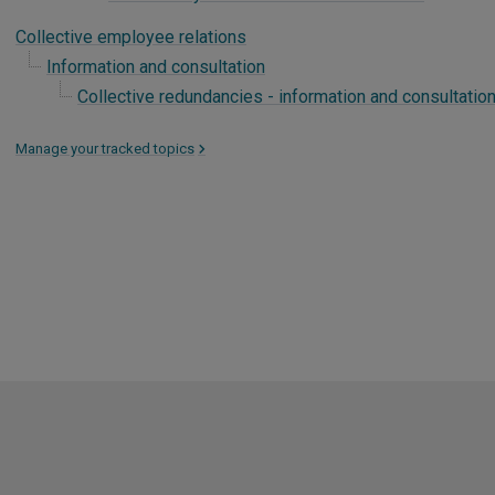
Collective employee relations
Information and consultation
Collective redundancies - information and consultatio
Manage your tracked topics
>