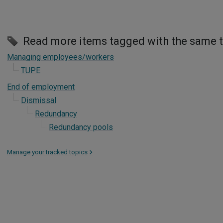
Read more items tagged with the same 
Managing employees/workers
TUPE
End of employment
Dismissal
Redundancy
Redundancy pools
Manage your tracked topics
>