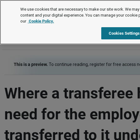
FAQs
We use cookies that are necessary to make our site work. We may 
content and your digital experience. You can manage your cookie 
our
Cookie Policy.
FAQs
TUPE
Termination of employment
Item
Cookies Settings
This is a preview.
To continue reading, register for free access 
Where a transferee 
need for the emplo
transferred to it un