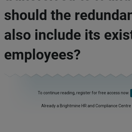
should the redunda
also include its exis
employees?
To continue reading, register for free access now.
Already a Brightmine HR and Compliance Centre