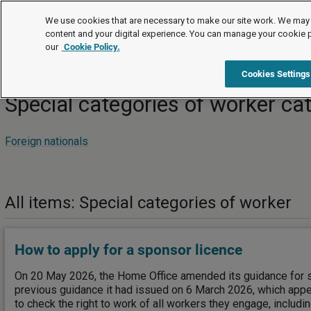
How to
We use cookies that are necessary to make our site work. We may 
content and your digital experience. You can manage your cookie 
our
Cookie Policy.
How to
Recruitment and retention
Special categories of w
Cookies Settings
Special categories of worker ca
Foreign nationals
All items: Special categories of worker
How to apply for a sponsor licence
On 20 May 2026, the Home Office amended its guidance for 
previous guidance it had issued on 6 March 2026, which app
to check the right to work of all workers they engage, includi