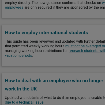
employ directly. The new guidance confirms that checks on
w
employees
are only required if they are sponsored by the e
How to employ international students
This guide has been reviewed and updated with further detail,
that permitted weekly working hours
must not be averaged o
managing working hour restrictions for
research students wit
vacation periods
.
How to deal with an employee who no longer h
work in the UK
Updated with details of what to do if an employee is unable to
due to a technical issue
.