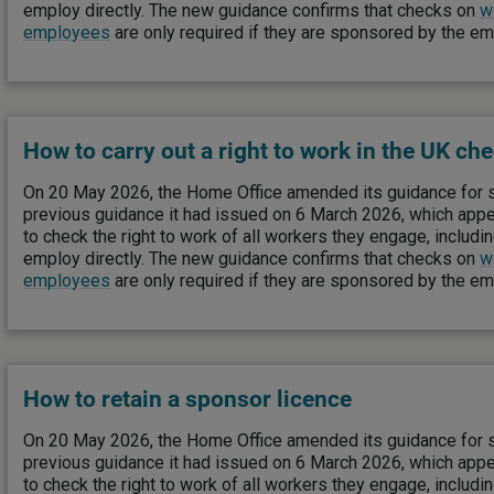
employ directly. The new guidance confirms that checks on
w
employees
are only required if they are sponsored by the e
How to carry out a right to work in the UK ch
On 20 May 2026, the Home Office amended its guidance for 
previous guidance it had issued on 6 March 2026, which app
to check the right to work of all workers they engage, includi
employ directly. The new guidance confirms that checks on
w
employees
are only required if they are sponsored by the e
How to retain a sponsor licence
On 20 May 2026, the Home Office amended its guidance for 
previous guidance it had issued on 6 March 2026, which app
to check the right to work of all workers they engage, includi