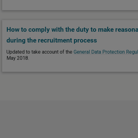
How to comply with the duty to make reason
during the recruitment process
Updated to take account of the
General Data Protection Regul
May 2018.