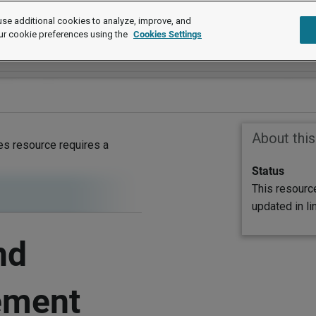
se additional cookies to analyze, improve, and
ur cookie preferences using the
Cookies Settings
About thi
es resource requires a
Status
This resourc
updated in l
nd
tement