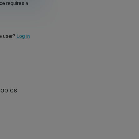
ce requires a
re user?
Log in
topics