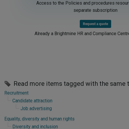
Access to the Policies and procedures resour
separate subscription
Request a quote
Already a Brightmine HR and Compliance Cent
Read more items tagged with the same 
Recruitment
Candidate attraction
Job advertising
Equality, diversity and human rights
Diversity and inclusion