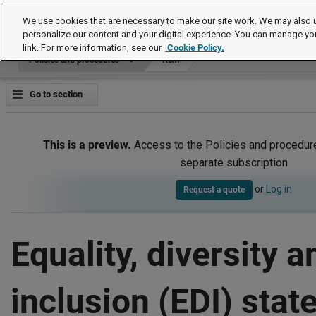
Policies and procedures
We use cookies that are necessary to make our site work. We may also u
personalize our content and your digital experience. You can manage yo
link. For more information, see our
Cookie Policy.
Policies and procedures
Item
Go to section
This is a preview.
Access to the Policies and procedur
separate subscription
or
Log in
Request a quote
Equality, diversity a
inclusion (EDI) sta