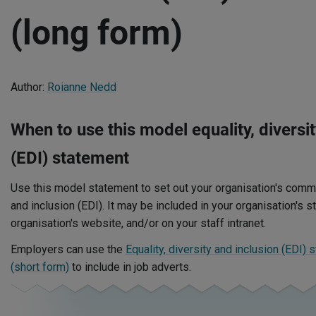
(long form)
Author:
Roianne Nedd
When to use this model equality, diversit
(EDI) statement
Use this model statement to set out your organisation's commit
and inclusion (EDI). It may be included in your organisation's 
organisation's website, and/or on your staff intranet.
Employers can use the
Equality, diversity and inclusion (EDI) 
(short form)
to include in job adverts.