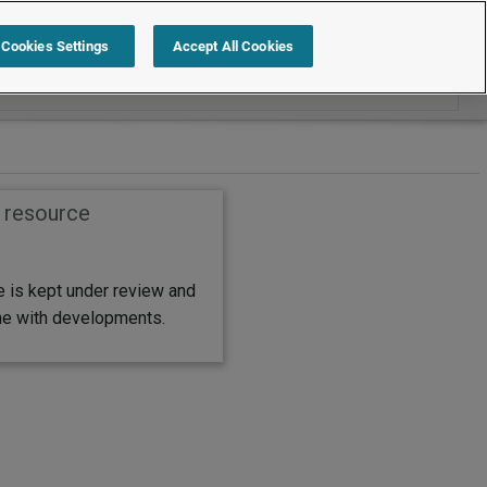
Search within Policies and procedures
Cookies Settings
Accept All Cookies
s resource
e is kept under review and
ine with developments.