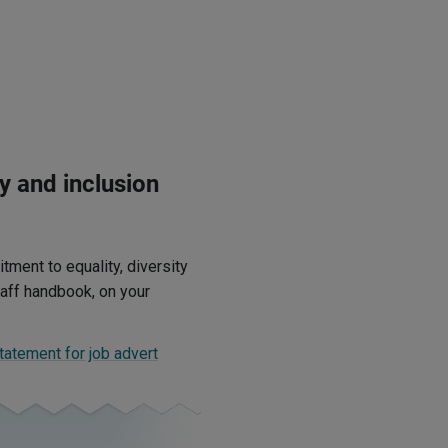
y and inclusion
ment to equality, diversity
staff handbook, on your
statement for job advert