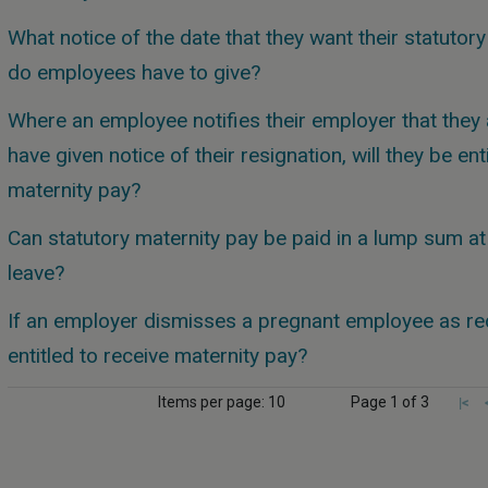
What notice of the date that they want their statutor
do employees have to give?
Where an employee notifies their employer that they 
have given notice of their resignation, will they be ent
maternity pay?
Can statutory maternity pay be paid in a lump sum at 
leave?
If an employer dismisses a pregnant employee as red
entitled to receive maternity pay?
Items per page: 10
Page 1 of 3
|<