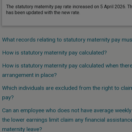
The statutory maternity pay rate increased on 5 April 2026. T
has been updated with the new rate.
What records relating to statutory maternity pay mu
How is statutory maternity pay calculated?
How is statutory maternity pay calculated when there 
arrangement in place?
Which individuals are excluded from the right to clai
pay?
Can an employee who does not have average weekly e
the lower earnings limit claim any financial assistanc
maternity leave?