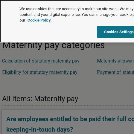
FAQs
We use cookies that are necessary to make our site work. We may 
content and your digital experience. You can manage your cookie 
our
Cookie Policy.
FAQs
Pay and benefits
Family-friendly pay
Mate
Cookies Settings
Maternity pay categories
Calculation of statutory maternity pay
Maternity allowa
Eligibility for statutory maternity pay
Payment of statut
All items: Maternity pay
Are employees entitled to be paid their full c
keeping-in-touch days?