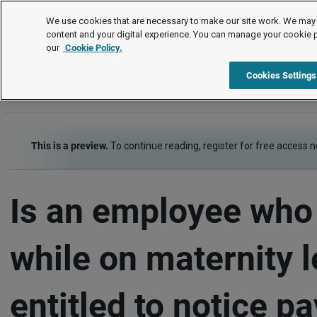
FAQs
We use cookies that are necessary to make our site work. We may 
content and your digital experience. You can manage your cookie 
our
Cookie Policy.
FAQs
Pay and benefits
Pay and the employment contract
Cookies Settings
This is a preview.
To continue reading, register for free access 
Is an employee who
while on maternity 
entitled to notice p