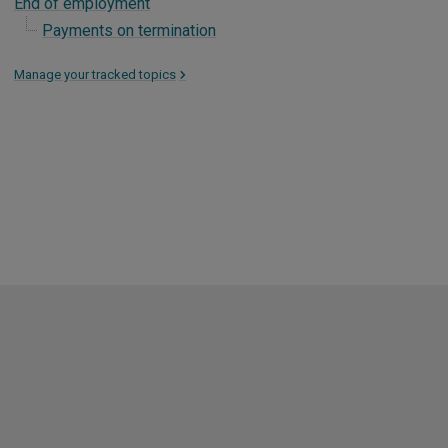
End of employment
Payments on termination
Manage your tracked topics
>