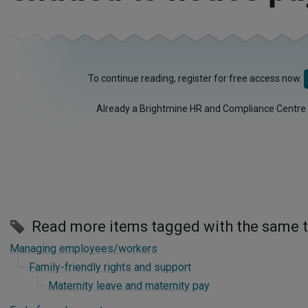
To continue reading, register for free access now.
Already a Brightmine HR and Compliance Centre
Read more items tagged with the same 
Managing employees/workers
Family-friendly rights and support
Maternity leave and maternity pay