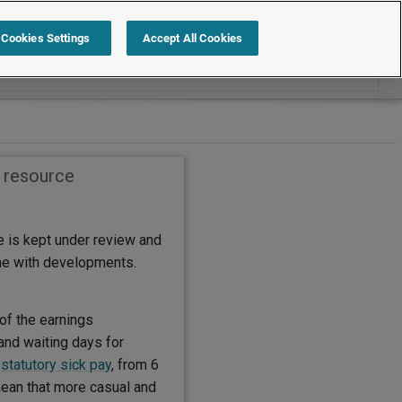
Search within How to
Cookies Settings
Accept All Cookies
s resource
e is kept under review and
ine with developments.
of the earnings
and waiting days for
r
statutory sick pay
, from 6
mean that more casual and