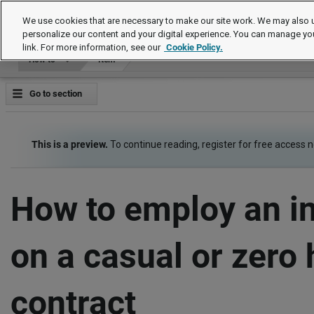
How to
We use cookies that are necessary to make our site work. We may also u
personalize our content and your digital experience. You can manage yo
link. For more information, see our
Cookie Policy.
How to
Item
Go to section
This is a preview.
To continue reading, register for free access 
How to employ an in
on a casual or zero
contract