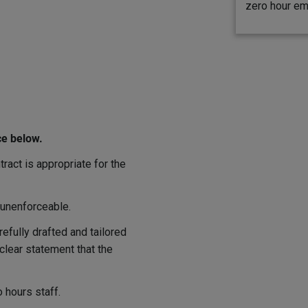
zero hour em
ce below.
ract is appropriate for the
 unenforceable.
refully drafted and tailored
clear statement that the
 hours staff.