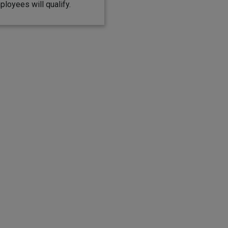
ployees will qualify.