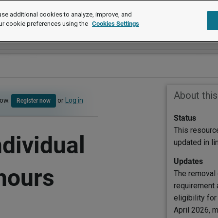
se additional cookies to analyze, improve, and
ur cookie preferences using the
Cookies Settings
About thi
now.
or
Log in
Register now
Status
This resourc
dividual
updated in l
Updates
 hours
The removal 
requirement 
eligibility fo
April 2026, 