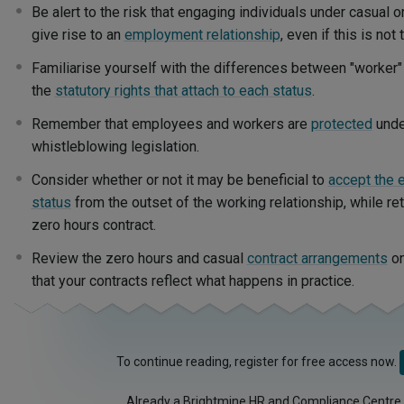
Be alert to the risk that engaging individuals under casual 
give rise to an
employment relationship
, even if this is not 
Familiarise yourself with the differences between "worker
the
statutory rights that attach to each status
.
Remember that employees and workers are
protected
unde
whistleblowing legislation.
Consider whether or not it may be beneficial to
accept the 
status
from the outset of the working relationship, while reta
zero hours contract.
Review the zero hours and casual
contract arrangements
on
that your contracts reflect what happens in practice.
To continue reading, register for free access now.
Already a Brightmine HR and Compliance Centre