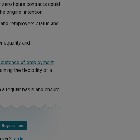
or zero hours contracts could
the original intention.
" and "employee" status and
r equality and
existence of employment
ining the flexibility of a
 a regular basis and ensure
Register now
 user?
Log in