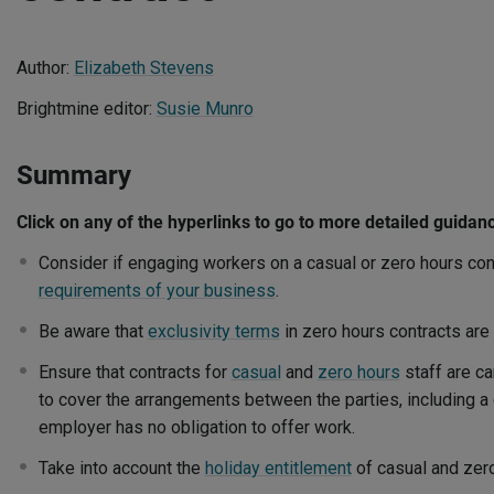
Author:
Elizabeth Stevens
Brightmine editor:
Susie Munro
Summary
Click on any of the hyperlinks to go to more detailed guidan
Consider if engaging workers on a casual or zero hours cont
requirements of your business
.
Be aware that
exclusivity terms
in zero hours contracts are
Ensure that contracts for
casual
and
zero hours
staff are ca
to cover the arrangements between the parties, including a 
employer has no obligation to offer work.
Take into account the
holiday entitlement
of casual and zero