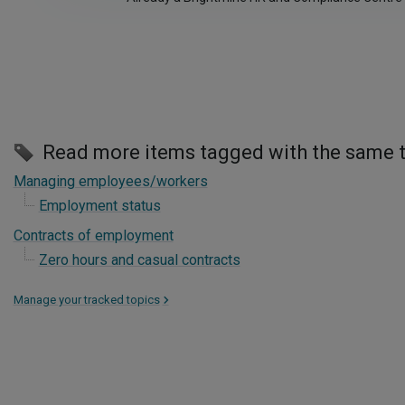
Read more items tagged with the same 
Managing employees/workers
Employment status
Contracts of employment
Zero hours and casual contracts
Manage your tracked topics
>