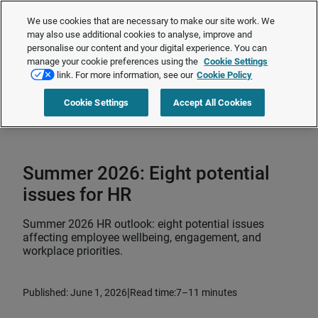
The Employment Rights Act is changing the workplace.
Are you ready?
We use cookies that are necessary to make our site work. We
❯
may also use additional cookies to analyse, improve and
personalise our content and your digital experience. You can
manage your cookie preferences using the
Cookie Settings
Request a quote
link. For more information, see our
Cookie Policy
Cookie Settings
Accept All Cookies
Home
>
Total rewards
>
Employee wellbeing
>
Summer 2026: Eight
potential issues for HR
Summer 2026: Eight potential
issues for HR
Summer 2026 HR outlook: eight potential issues
affecting employee wellbeing, engagement, and
workplace priorities.
|
Published: June 1, 2026
Read time:
7–11 minutes