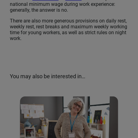
national minimum wage during work experience:
generally, the answer is no.
There are also more generous provisions on daily rest,
weekly rest, rest breaks and maximum weekly working
time for young workers, as well as strict rules on night
work.
You may also be interested in…