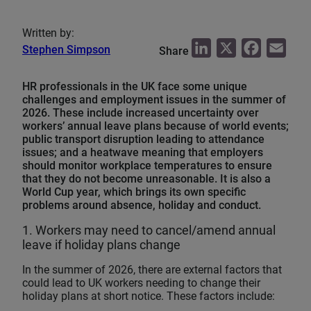
Written by:
L
X
F
E
Stephen Simpson
Share
i
a
m
HR professionals in the UK face some unique
n
c
a
challenges and employment issues in the summer of
k
e
i
2026. These include increased uncertainty over
e
b
l
workers’ annual leave plans because of world events;
public transport disruption leading to attendance
d
o
issues; and a heatwave meaning that employers
I
o
should monitor workplace temperatures to ensure
that they do not become unreasonable. It is also a
n
k
World Cup year, which brings its own specific
problems around absence, holiday and conduct.
1. Workers may need to cancel/amend annual
leave if holiday plans change
In the summer of 2026, there are external factors that
could lead to UK workers needing to change their
holiday plans at short notice. These factors include: