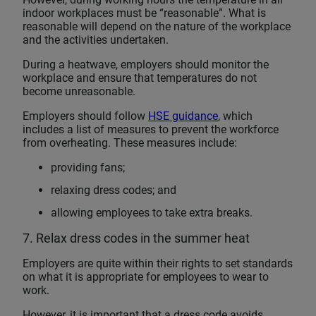
indoor workplaces must be “reasonable”. What is
reasonable will depend on the nature of the workplace
and the activities undertaken.
During a heatwave, employers should monitor the
workplace and ensure that temperatures do not
become unreasonable.
Employers should follow
HSE guidance
, which
includes a list of measures to prevent the workforce
from overheating. These measures include:
providing fans;
relaxing dress codes; and
allowing employees to take extra breaks.
7. Relax dress codes in the summer heat
Employers are quite within their rights to set standards
on what it is appropriate for employees to wear to
work.
However, it is important that a dress code avoids