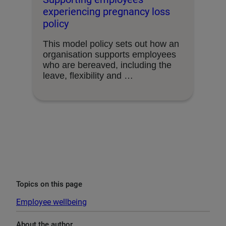
experiencing pregnancy loss
policy
This model policy sets out how an
organisation supports employees
who are bereaved, including the
leave, flexibility and …
Topics on this page
Employee wellbeing
About the author