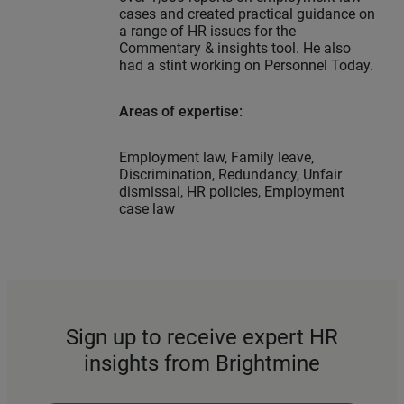
cases and created practical guidance on
a range of HR issues for the
Commentary & insights tool. He also
had a stint working on Personnel Today.
Areas of expertise:
Employment law, Family leave,
Discrimination, Redundancy, Unfair
dismissal, HR policies, Employment
case law
Sign up to receive expert HR
insights from Brightmine