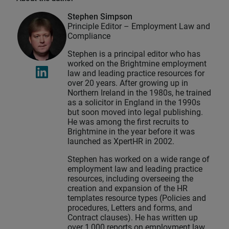
Stephen Simpson
Principle Editor – Employment Law and
Compliance
Stephen is a principal editor who has
worked on the Brightmine employment
law and leading practice resources for
over 20 years. After growing up in
Northern Ireland in the 1980s, he trained
as a solicitor in England in the 1990s
but soon moved into legal publishing.
He was among the first recruits to
Brightmine in the year before it was
launched as XpertHR in 2002.
Stephen has worked on a wide range of
employment law and leading practice
resources, including overseeing the
creation and expansion of the HR
templates resource types (Policies and
procedures, Letters and forms, and
Contract clauses). He has written up
over 1,000 reports on employment law