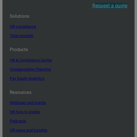
Request a quote
Solutions
HR compliance
Total rewards
Products
HR & Compliance Centre
Compensation Planning
Pay Equity Analytics
Resources
Webinars and events
HR how-to guides
Podcasts
HR news and insights