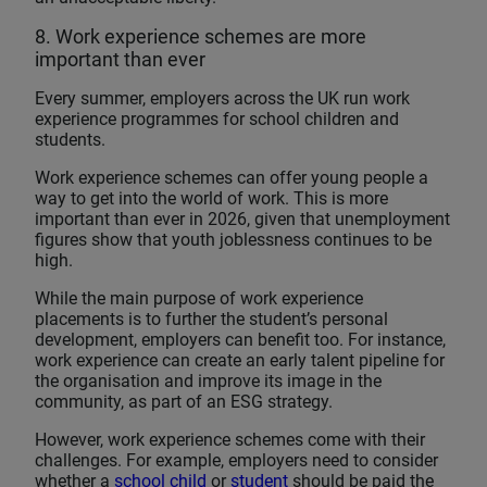
8. Work experience schemes are more
important than ever
Every summer, employers across the UK run work
experience programmes for school children and
students.
Work experience schemes can offer young people a
way to get into the world of work. This is more
important than ever in 2026, given that unemployment
figures show that youth joblessness continues to be
high.
While the main purpose of work experience
placements is to further the student’s personal
development, employers can benefit too. For instance,
work experience can create an early talent pipeline for
the organisation and improve its image in the
community, as part of an ESG strategy.
However, work experience schemes come with their
challenges. For example, employers need to consider
whether a
school child
or
student
should be paid the