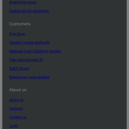
Brightmine news
Explore all our resources
Customers
Five Guys
Greater London Authority
National Deaf Children’s Society
Plan International UK
SUEZ Group
Browse our case studies
About us
About us
Partners
Contact us
Login