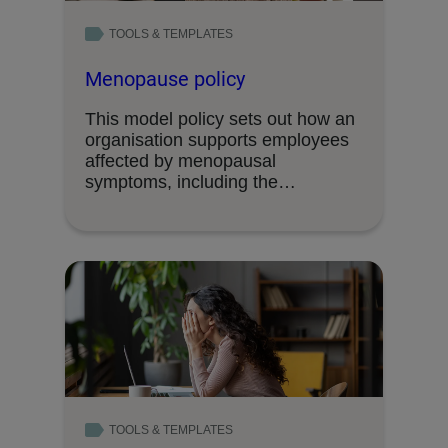
TOOLS & TEMPLATES
Menopause policy
This model policy sets out how an
organisation supports employees
affected by menopausal
symptoms, including the
adjustments and …
TOOLS & TEMPLATES