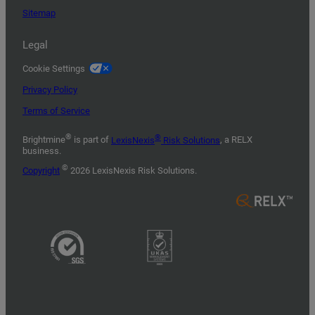
Sitemap
Legal
Cookie Settings
Privacy Policy
Terms of Service
®
®
Brightmine
is part of
LexisNexis
Risk Solutions
, a RELX
business.
©
Copyright
2026 LexisNexis Risk Solutions.