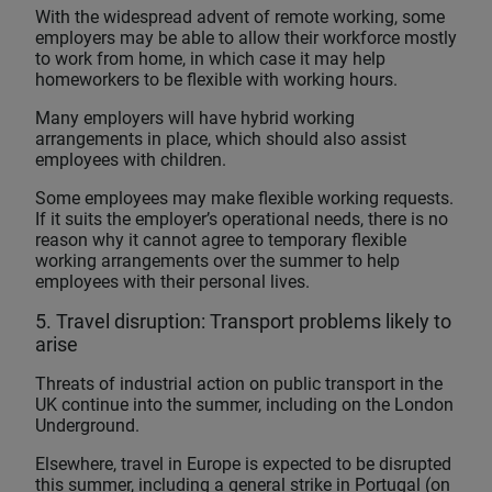
With the widespread advent of remote working, some
employers may be able to allow their workforce mostly
to work from home, in which case it may help
homeworkers to be flexible with working hours.
Many employers will have hybrid working
arrangements in place, which should also assist
employees with children.
Some employees may make flexible working requests.
If it suits the employer’s operational needs, there is no
reason why it cannot agree to temporary flexible
working arrangements over the summer to help
employees with their personal lives.
5. Travel disruption: Transport problems likely to
arise
Threats of industrial action on public transport in the
UK continue into the summer, including on the London
Underground.
Elsewhere, travel in Europe is expected to be disrupted
this summer, including a general strike in Portugal (on