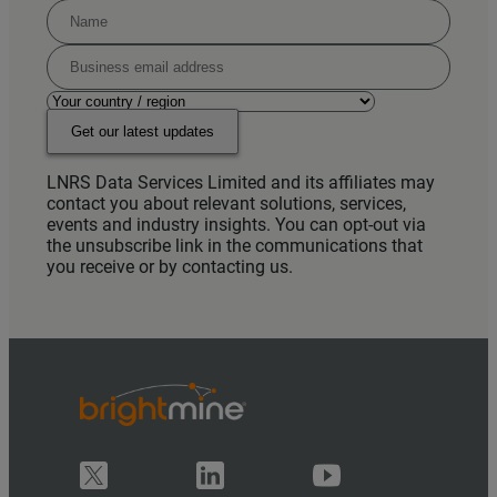
Get our latest updates
LNRS Data Services Limited and its affiliates may
contact you about relevant solutions, services,
events and industry insights. You can opt-out via
the unsubscribe link in the communications that
you receive or by contacting us.