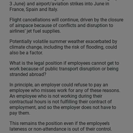
3 June) and airport/aviation strikes into June in
France, Spain and Italy.
Flight cancellations will continue, driven by the closure
of airspace because of conflicts and disruption to
airlines’ jet fuel supplies.
Potentially volatile summer weather exacerbated by
climate change, including the risk of flooding, could
also be a factor.
What is the legal position if employees cannot get to
work because of public transport disruption or being
stranded abroad?
In principle, an employer could refuse to pay an
employee who misses work for any of these reasons.
An employee who is not working during their
contractual hours is not fulfilling their contract of
employment, and so the employer does not have to
pay them.
This remains the position even if the employee’s
lateness or non-attendance is out of their control.