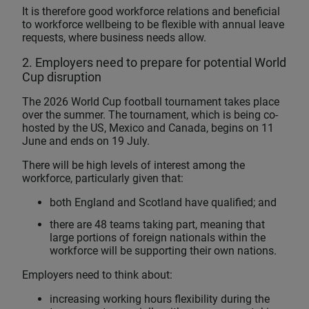
It is therefore good workforce relations and beneficial
to workforce wellbeing to be flexible with annual leave
requests, where business needs allow.
2. Employers need to prepare for potential World
Cup disruption
The 2026 World Cup football tournament takes place
over the summer. The tournament, which is being co-
hosted by the US, Mexico and Canada, begins on 11
June and ends on 19 July.
There will be high levels of interest among the
workforce, particularly given that:
both England and Scotland have qualified; and
there are 48 teams taking part, meaning that
large portions of foreign nationals within the
workforce will be supporting their own nations.
Employers need to think about:
increasing working hours flexibility during the