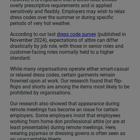
overly prescriptive requirements and is applied
sensitively and flexibly. Employers may wish to relax
dress codes over the summer or during specific
periods of very hot weather.
According to our last
dress code survey
(published in
November 2024), expectations of attire can differ
drastically by job role, with those in senior roles and
customer-facing roles normally held to a higher
standard.
While many organisations operate either smart-casual
or relaxed dress codes, certain garments remain
frowned upon at work. Our research found that flip-
flops and shorts are among the items most likely to be
prohibited by organisations.
Our research also showed that appearance during
remote meetings has become an issue for certain
employers. Some employers insist that employees
working from home don professional attire (or are at
least presentable) during remote meetings. Here,
wearing pyjamas or dressing gowns is often seen as
an unacceptable liberty.