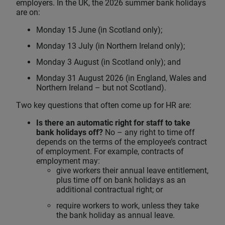
employers. In the UK, the 2026 summer bank holidays
are on:
Monday 15 June (in Scotland only);
Monday 13 July (in Northern Ireland only);
Monday 3 August (in Scotland only); and
Monday 31 August 2026 (in England, Wales and
Northern Ireland – but not Scotland).
Two key questions that often come up for HR are:
Is there an automatic right for staff to take
bank holidays off?
No – any right to time off
depends on the terms of the employee’s contract
of employment. For example, contracts of
employment may:
give workers their annual leave entitlement,
plus time off on bank holidays as an
additional contractual right; or
require workers to work, unless they take
the bank holiday as annual leave.