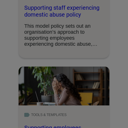
Supporting staff experiencing
domestic abuse policy
This model policy sets out an
organisation’s approach to
supporting employees
experiencing domestic abuse,
including the support available …
TOOLS & TEMPLATES
Supporting employees