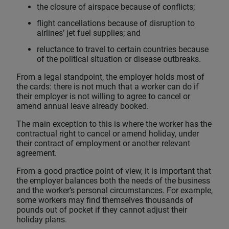
the closure of airspace because of conflicts;
flight cancellations because of disruption to
airlines’ jet fuel supplies; and
reluctance to travel to certain countries because
of the political situation or disease outbreaks.
From a legal standpoint, the employer holds most of
the cards: there is not much that a worker can do if
their employer is not willing to agree to cancel or
amend annual leave already booked.
The main exception to this is where the worker has the
contractual right to cancel or amend holiday, under
their contract of employment or another relevant
agreement.
From a good practice point of view, it is important that
the employer balances both the needs of the business
and the worker’s personal circumstances. For example,
some workers may find themselves thousands of
pounds out of pocket if they cannot adjust their
holiday plans.