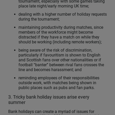
tournament, especially with some games taking
place late night/early morning UK time;
dealing with a higher number of holiday requests
during the tournament;
maintaining productivity during matches, since
members of the workforce might become
distracted if they have a match on while they
should be working (including remote workers);
being aware of the risk of discrimination,
particularly if favouritism is shown to English
and Scottish fans over other nationalities or if
football “banter” between rival fans crosses the
line and becomes harassment; and
reminding employees of their responsibilities
outside work, with matches being shown in
public places such as pubs and fan parks.
3. Tricky bank holiday issues arise every
summer
Bank holidays can create a myriad of issues for