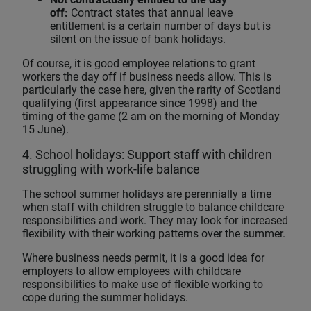
off:
Contract states that annual leave
entitlement is a certain number of days but is
silent on the issue of bank holidays.
Of course, it is good employee relations to grant
workers the day off if business needs allow. This is
particularly the case here, given the rarity of Scotland
qualifying (first appearance since 1998) and the
timing of the game (2 am on the morning of Monday
15 June).
4. School holidays: Support staff with children
struggling with work-life balance
The school summer holidays are perennially a time
when staff with children struggle to balance childcare
responsibilities and work. They may look for increased
flexibility with their working patterns over the summer.
Where business needs permit, it is a good idea for
employers to allow employees with childcare
responsibilities to make use of flexible working to
cope during the summer holidays.