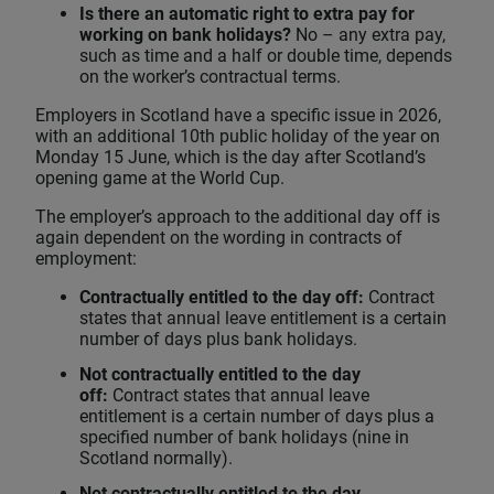
Is there an automatic right to extra pay for
working on bank holidays?
No – any extra pay,
such as time and a half or double time, depends
on the worker’s contractual terms.
Employers in Scotland have a specific issue in 2026,
with an additional 10th public holiday of the year on
Monday 15 June, which is the day after Scotland’s
opening game at the World Cup.
The employer’s approach to the additional day off is
again dependent on the wording in contracts of
employment:
Contractually entitled to the day off:
Contract
states that annual leave entitlement is a certain
number of days plus bank holidays.
Not contractually entitled to the day
off:
Contract states that annual leave
entitlement is a certain number of days plus a
specified number of bank holidays (nine in
Scotland normally).
Not contractually entitled to the day