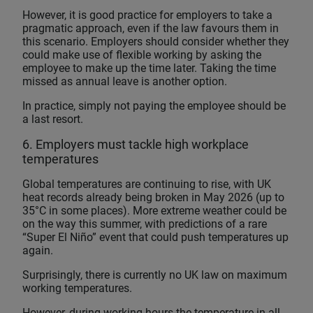
However, it is good practice for employers to take a
pragmatic approach, even if the law favours them in
this scenario. Employers should consider whether they
could make use of flexible working by asking the
employee to make up the time later. Taking the time
missed as annual leave is another option.
In practice, simply not paying the employee should be
a last resort.
6. Employers must tackle high workplace
temperatures
Global temperatures are continuing to rise, with UK
heat records already being broken in May 2026 (up to
35°C in some places). More extreme weather could be
on the way this summer, with predictions of a rare
“Super El Niño” event that could push temperatures up
again.
Surprisingly, there is currently no UK law on maximum
working temperatures.
However, during working hours the temperature in all