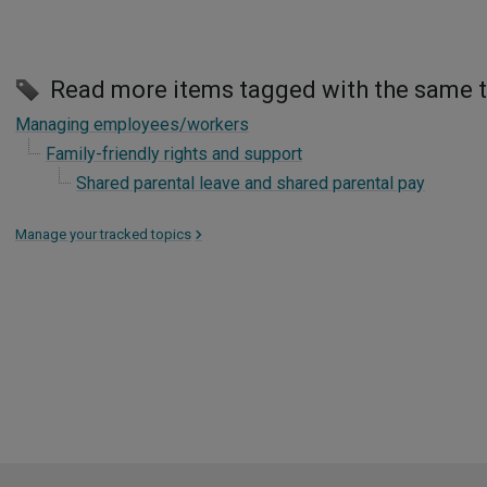
Read more items tagged with the same 
Managing employees/workers
Family-friendly rights and support
Shared parental leave and shared parental pay
Manage your tracked topics
>