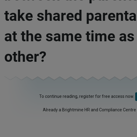
take shared parenta
at the same time as
other?
To continue reading, register for free access now.
Already a Brightmine HR and Compliance Centre