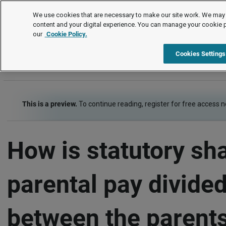
FAQs
We use cookies that are necessary to make our site work. We may 
content and your digital experience. You can manage your cookie 
our
Cookie Policy.
FAQs
Pay and benefits
Family-friendly pay
Shar
Cookies Settings
This is a preview.
To continue reading, register for free access 
How is statutory sh
parental pay divide
between the parents