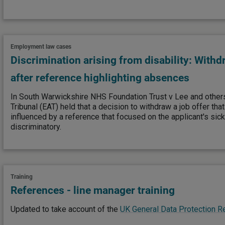
Employment law cases
Discrimination arising from disability: Withdr
after reference highlighting absences
In South Warwickshire NHS Foundation Trust v Lee and othe
Tribunal (EAT) held that a decision to withdraw a job offer that
influenced by a reference that focused on the applicant's s
discriminatory.
Training
References - line manager training
Updated to take account of the
UK General Data Protection R