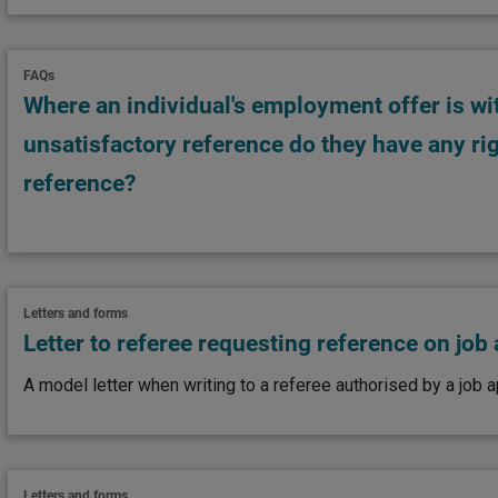
FAQs
Where an individual's employment offer is w
unsatisfactory reference do they have any rig
reference?
Letters and forms
Letter to referee requesting reference on job
A model letter when writing to a referee authorised by a job a
Letters and forms