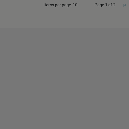
Items per page: 10
Page 1 of 2
|<