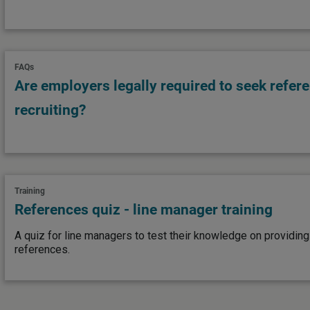
FAQs
Are employers legally required to seek refe
recruiting?
Training
References quiz - line manager training
A quiz for line managers to test their knowledge on providin
references.