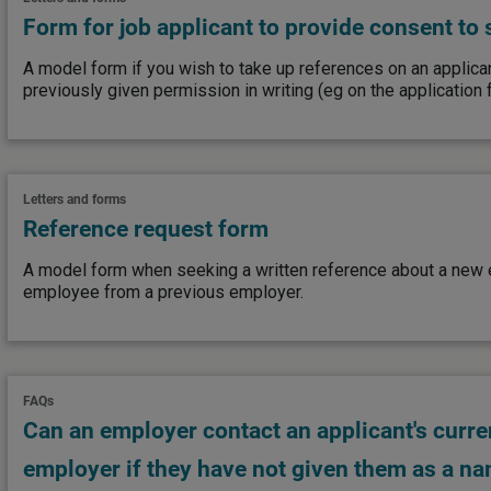
Form for job applicant to provide consent to
A model form if you wish to take up references on an applica
previously given permission in writing (eg on the application 
Letters and forms
Reference request form
A model form when seeking a written reference about a new
employee from a previous employer.
FAQs
Can an employer contact an applicant's curre
employer if they have not given them as a n