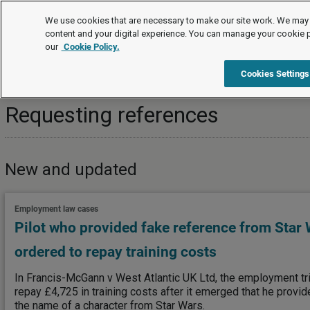
Topics
We use cookies that are necessary to make our site work. We may 
content and your digital experience. You can manage your cookie 
our
Cookie Policy.
Topics
Recruitment
Recruitment background checks
Cookies Settings
Requesting references
New and updated
Employment law cases
Pilot who provided fake reference from Star W
ordered to repay training costs
In Francis-McGann v West Atlantic UK Ltd, the employment tri
repay £4,725 in training costs after it emerged that he provi
the name of a character from Star Wars.