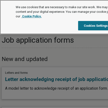
Topics
We use cookies that are necessary to make our site work. We may 
content and your digital experience. You can manage your cookie 
our
Cookie Policy.
Topics
Recruitment
Selecting staff
Job applicat
Cookies Settings
Job application forms
New and updated
Letters and forms
Letter acknowledging receipt of job applicat
A model letter to acknowledge receipt of an application form.