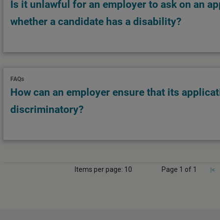
Is it unlawful for an employer to ask on an a
whether a candidate has a disability?
FAQs
How can an employer ensure that its applicat
discriminatory?
Items per page: 10
Page 1 of 1
|<