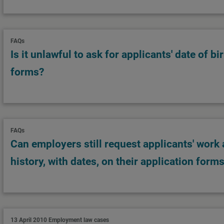
FAQs
Is it unlawful to ask for applicants' date of bi
forms?
FAQs
Can employers still request applicants' work
history, with dates, on their application form
13 April 2010
Employment law cases