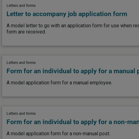
Letters and forms
Letter to accompany job application form
A model letter to go with an application form for use when re
form are received.
Letters and forms
Form for an individual to apply for a manual 
A model application form for a manual employee.
Letters and forms
Form for an individual to apply for a non-ma
A model application form for a non-manual post.