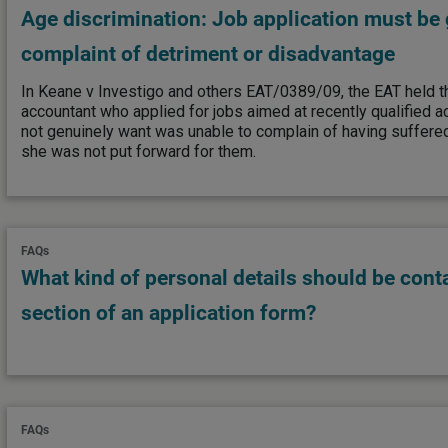
Age discrimination: Job application must be 
complaint of detriment or disadvantage
In Keane v Investigo and others EAT/0389/09, the EAT held t
accountant who applied for jobs aimed at recently qualified a
not genuinely want was unable to complain of having suffer
she was not put forward for them.
FAQs
What kind of personal details should be cont
section of an application form?
FAQs