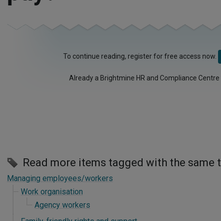
To continue reading, register for free access now.
Already a Brightmine HR and Compliance Centre
Read more items tagged with the same 
Managing employees/workers
Work organisation
Agency workers