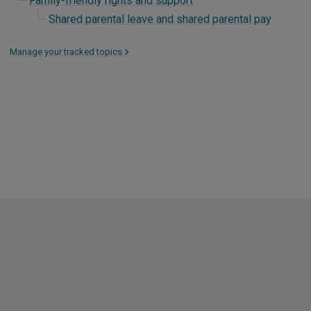
Family-friendly rights and support
Shared parental leave and shared parental pay
Manage your tracked topics
>