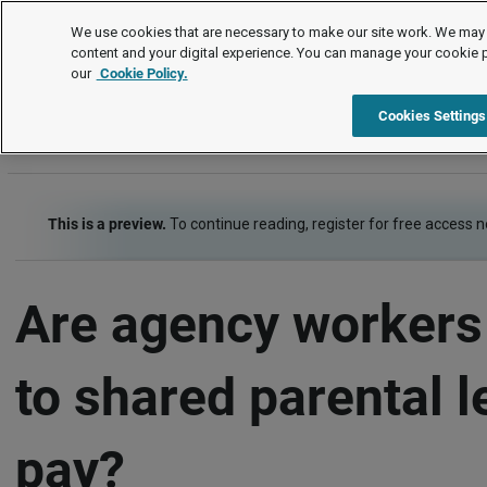
FAQs
We use cookies that are necessary to make our site work. We may 
content and your digital experience. You can manage your cookie 
our
Cookie Policy.
FAQs
Pay and benefits
Family-friendly pay
Shar
Cookies Settings
This is a preview.
To continue reading, register for free access 
Are agency workers 
to shared parental 
pay?