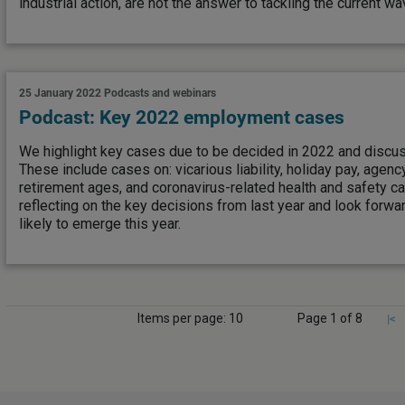
industrial action, are not the answer to tackling the current wa
25 January 2022
Podcasts and webinars
Podcast: Key 2022 employment cases
We highlight key cases due to be decided in 2022 and discus
These include cases on: vicarious liability, holiday pay, age
retirement ages, and coronavirus-related health and safety c
reflecting on the key decisions from last year and look forwa
likely to emerge this year.
Items per page: 10
Page 1 of 8
|<