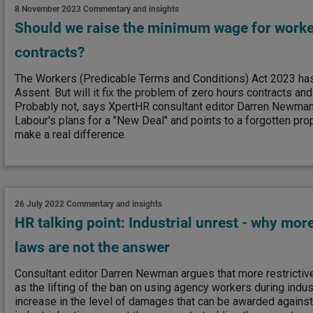
8 November 2023
Commentary and insights
Should we raise the minimum wage for worke
contracts?
The Workers (Predicable Terms and Conditions) Act 2023 ha
Assent. But will it fix the problem of zero hours contracts an
Probably not, says XpertHR consultant editor Darren Newman
Labour's plans for a "New Deal" and points to a forgotten prop
make a real difference.
26 July 2022
Commentary and insights
HR talking point: Industrial unrest - why more
laws are not the answer
Consultant editor Darren Newman argues that more restrictive
as the lifting of the ban on using agency workers during indust
increase in the level of damages that can be awarded against