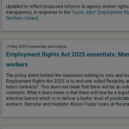
Updated to reflect proposed reforms to agency worker rights,
transparency, in response to the
"Good Jobs" Employment Righ
Northern Ireland
.
15 May 2025
Commentary and insights
Employment Rights Act 2025 essentials: Man
workers
The policy intent behind the measures relating to zero and lo
Employment Rights Act 2025 is to end one-sided flexibility a
hours contracts". This does not mean that there will be an out
contracts. What it does mean is that there will now be a legis
intention behind which is to deliver a better level of predictab
workers. Barrister and mediator Alison Frazer looks at the pra