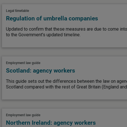
Legal timetable
Regulation of umbrella companies
Updated to confirm that these measures are due to come into
to the Government's updated timeline.
Employment law guide
Scotland: agency workers
This guide sets out the differences between the law on agen
Scotland compared with the rest of Great Britain (England and
Employment law guide
Northern Ireland: agency workers