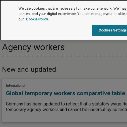
Topics
We use cookies that are necessary to make our site work. We may 
content and your digital experience. You can manage your cookie 
our
Cookie Policy.
Topics
Managing employees/workers
Work organisation
Cookies Settings
Agency workers
New and updated
International
Global temporary workers comparative table
Germany has been updated to reflect that a statutory wage fl
temporary agency workers and cannot be undercut by collect