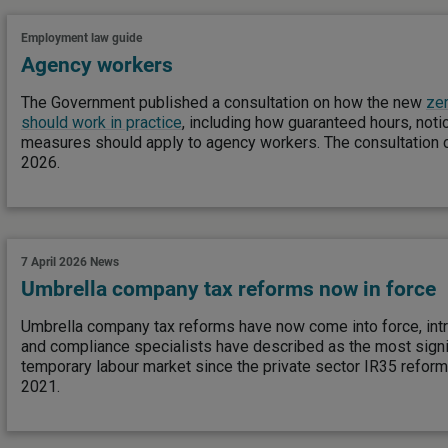
Employment law guide
Agency workers
The Government published a consultation on how the new
zer
should work in practice
, including how guaranteed hours, noti
measures should apply to agency workers. The consultation 
2026.
7 April 2026
News
Umbrella company tax reforms now in force
Umbrella company tax reforms have now come into force, intr
and compliance specialists have described as the most signi
temporary labour market since the private sector IR35 reform
2021.