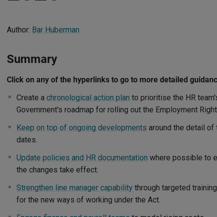
Author:
Bar Huberman
Summary
Click on any of the hyperlinks to go to more detailed guidan
Create a
chronological action plan
to prioritise the HR team's
Government's roadmap for rolling out the Employment Right
Keep on top of ongoing developments
around the detail of
dates.
Update policies and HR documentation
where possible to e
the changes take effect.
Strengthen line manager capability
through targeted trainin
for the new ways of working under the Act.