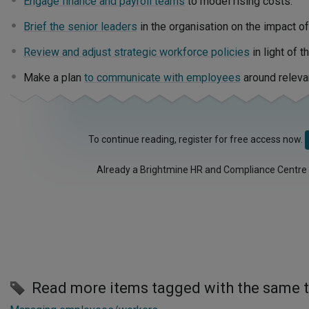
Engage finance and payroll teams
to model rising costs.
Brief the senior leaders
in the organisation on the impact of
Review and adjust strategic workforce policies
in light of 
Make a plan
to communicate with employees
around releva
To continue reading, register for free access now.
Already a Brightmine HR and Compliance Centre
Read more items tagged with the same 