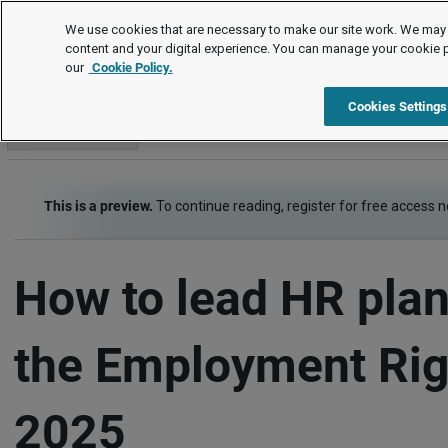
How to
We use cookies that are necessary to make our site work. We may 
content and your digital experience. You can manage your cookie 
our
Cookie Policy.
How to
Contracts of employment
Item
Cookies Settings
Go to section
This is a preview.
To continue reading, register for free access 
How to lead HR plan
the Employment Rig
2025