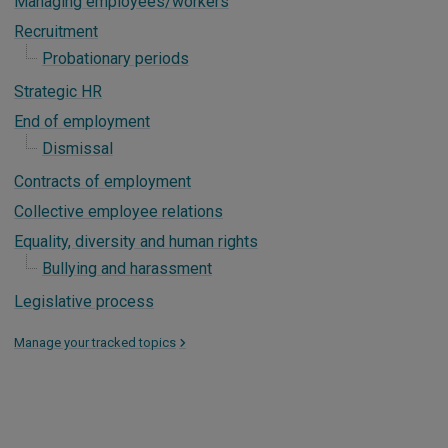
Managing employees/workers
Recruitment
Probationary periods
Strategic HR
End of employment
Dismissal
Contracts of employment
Collective employee relations
Equality, diversity and human rights
Bullying and harassment
Legislative process
Manage your tracked topics
>