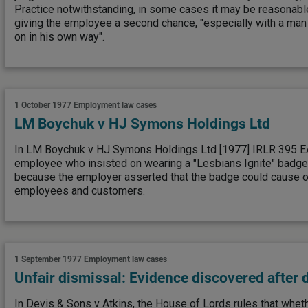
Practice notwithstanding, in some cases it may be reasonabl
giving the employee a second chance, "especially with a man
on in his own way".
1 October 1977
Employment law cases
LM Boychuk v HJ Symons Holdings Ltd
In LM Boychuk v HJ Symons Holdings Ltd [1977] IRLR 395 EAT
employee who insisted on wearing a "Lesbians Ignite" badge
because the employer asserted that the badge could cause o
employees and customers.
1 September 1977
Employment law cases
Unfair dismissal: Evidence discovered after 
In Devis & Sons v Atkins, the House of Lords rules that wheth