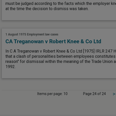
must be judged according to the facts which the employer k
at the time the decision to dismiss was taken.
1 August 1975
Employment law cases
CA Treganowan v Robert Knee & Co Ltd
In C A Treganowan v Robert Knee & Co Ltd [1975] IRLR 247 HC
that a clash of personalities between employees constitutes 
reason" for dismissal within the meaning of the Trade Union 
1992.
Items per page: 10
Page 24 of 24
|<