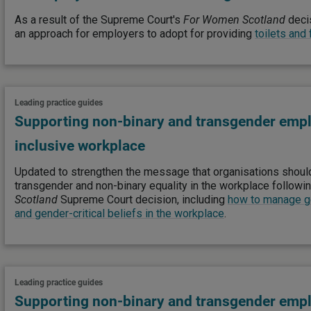
As a result of the Supreme Court's
For Women Scotland
decis
an approach for employers to adopt for providing
toilets and 
Leading practice guides
Supporting non-binary and transgender empl
inclusive workplace
Updated to strengthen the message that organisations should
transgender and non-binary equality in the workplace followi
Scotland
Supreme Court decision, including
how to manage ge
and gender-critical beliefs in the workplace
.
Leading practice guides
Supporting non-binary and transgender emp