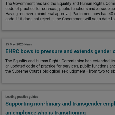
The Government has laid the Equality and Human Rights Comm
code of practice for services, public functions and associati
Having received ministerial approval, Parliament now has 40 
code. If it does not reject it, the Government will set a date fo
15 May 2025
News
EHRC bows to pressure and extends gender c
The Equality and Human Rights Commission has extended its
an updated code of practice for services, public functions an
the Supreme Court's biological sex judgment - from two to s
Leading practice guides
Supporting non-binary and transgender emp
an employee who is transitioning