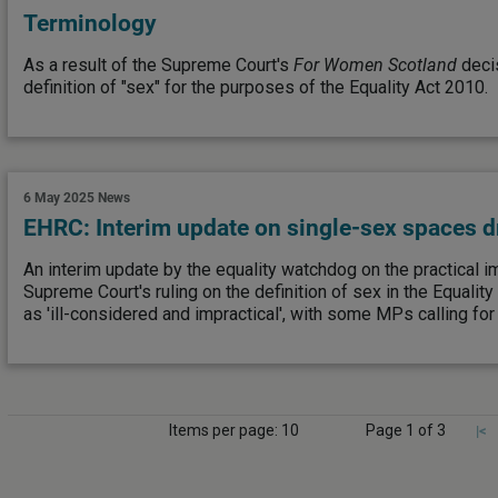
Terminology
As a result of the Supreme Court's
For Women Scotland
decis
definition of "sex" for the purposes of the Equality Act 2010.
6 May 2025
News
EHRC: Interim update on single-sex spaces d
An interim update by the equality watchdog on the practical im
Supreme Court's ruling on the definition of sex in the Equali
as 'ill-considered and impractical', with some MPs calling for 
Items per page: 10
Page 1 of 3
|<