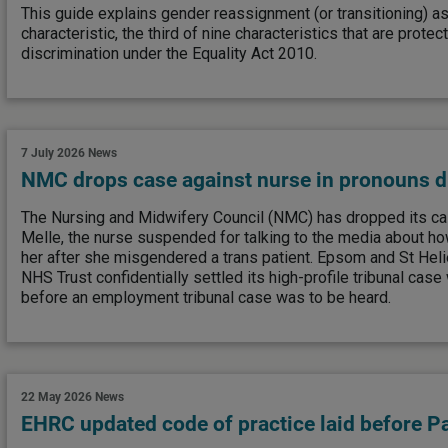
This guide explains gender reassignment (or transitioning) a
characteristic, the third of nine characteristics that are prote
discrimination under the Equality Act 2010.
7 July 2026
News
NMC drops case against nurse in pronouns d
The Nursing and Midwifery Council (NMC) has dropped its ca
Melle, the nurse suspended for talking to the media about ho
her after she misgendered a trans patient. Epsom and St Heli
NHS Trust confidentially settled its high-profile tribunal case w
before an employment tribunal case was to be heard.
22 May 2026
News
EHRC updated code of practice laid before P