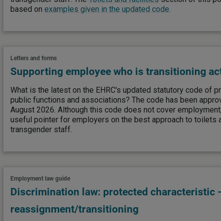
based on
examples given in the updated code
.
Letters and forms
Supporting employee who is transitioning ac
What is the latest on the EHRC's updated statutory code of pr
public functions and associations? The code has been appro
August 2026. Although this code does not cover employment, 
useful pointer for employers on the best approach to toilets a
transgender staff.
Employment law guide
Discrimination law: protected characteristic 
reassignment/transitioning