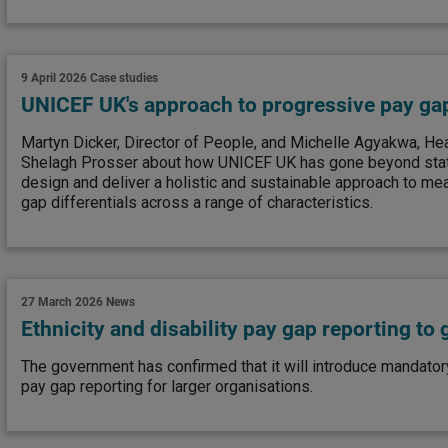
9 April 2026
Case studies
UNICEF UK's approach to progressive pay ga
Martyn Dicker, Director of People, and Michelle Agyakwa, Head
Shelagh Prosser about how UNICEF UK has gone beyond stat
design and deliver a holistic and sustainable approach to me
gap differentials across a range of characteristics.
27 March 2026
News
Ethnicity and disability pay gap reporting to
The government has confirmed that it will introduce mandatory
pay gap reporting for larger organisations.