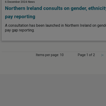
6 December 2024
News
Northern Ireland consults on gender, ethnicit
pay reporting
A consultation has been launched in Northern Ireland on gender
pay gap reporting.
Items per page: 10
Page 1 of 2
|<