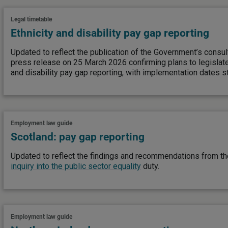
Legal timetable
Ethnicity and disability pay gap reporting
Updated to reflect the publication of the Government’s consu
press release on 25 March 2026 confirming plans to legislate
and disability pay gap reporting, with implementation dates st
Employment law guide
Scotland: pay gap reporting
Updated to reflect the findings and recommendations from t
inquiry into the public sector equality
duty.
Employment law guide