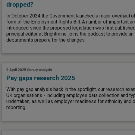
dropped?
In October 2024 the Government launched a major overhaul o
form of the Employment Rights Bill. A number of important
introduced since the proposed legislation was first publish
principal editor at Brightmine, joins the podcast to provide a
departments prepare for the changes.
9 April 2025
Survey analysis
Pay gaps research 2025
With pay gap analysis back in the spotlight, our research exam
UK organisations - including employee data collection and ty
undertaken, as well as employer readiness for ethnicity and d
reporting.