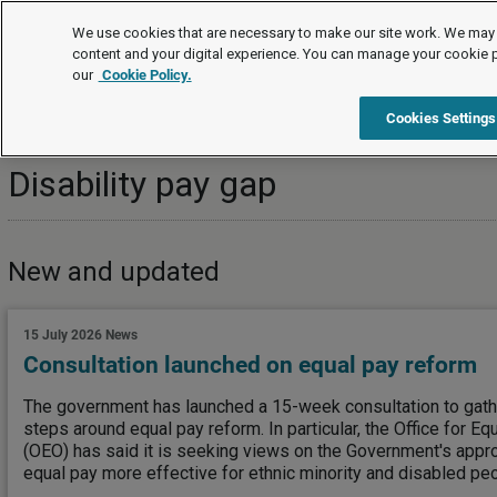
Topics
We use cookies that are necessary to make our site work. We may 
content and your digital experience. You can manage your cookie 
our
Cookie Policy.
Topics
Equality, diversity and human rights
Disability pay 
Cookies Settings
Disability pay gap
New and updated
15 July 2026
News
Consultation launched on equal pay reform
The government has launched a 15-week consultation to gathe
steps around equal pay reform. In particular, the Office for Eq
(OEO) has said it is seeking views on the Government's appro
equal pay more effective for ethnic minority and disabled peo