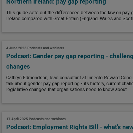
Northern Ireland: pay gap reporting
This guide sets out the differences between the law on pay g
Ireland compared with Great Britain (England, Wales and Scotl
4 June 2025
Podcasts and webinars
Podcast: Gender pay gap reporting - challe
changes
Cathryn Edmondson, lead consultant at Innecto Reward Consul
talk about gender pay gap reporting - its history, current cha
legislative changes that organisations need to know about.
17 April 2025
Podcasts and webinars
Podcast: Employment Rights Bill - what's new