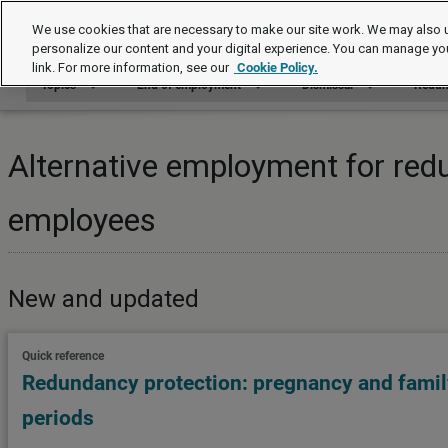
Topics
We use cookies that are necessary to make our site work. We may also u
personalize our content and your digital experience. You can manage yo
link. For more information, see our
Cookie Policy.
Topics
End of employment
Dismissal
Redun
Alternative employment for red
employees
New and updated
Quick reference
Redundancy protection: pregnancy and family
periods