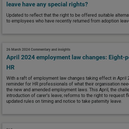
leave have any special rights?
Updated to reflect that the right to be offered suitable alte
to employees who have recently returned from adoption leave
26 March 2024
Commentary and insights
April 2024 employment law changes: Eight-po
HR
With a raft of employment law changes taking effect in April 
reminder for HR professionals of what their organisation nee
the new and amended employment laws. This April, the challe
introduction of carer's leave; reforms to the right to request f
updated rules on timing and notice to take paternity leave.