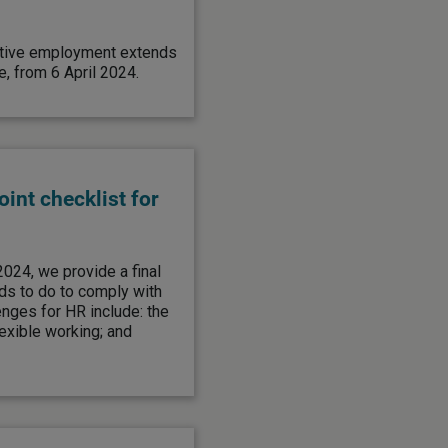
rnative employment extends
, from 6 April 2024.
int checklist for
2024, we provide a final
ds to do to comply with
nges for HR include: the
lexible working; and