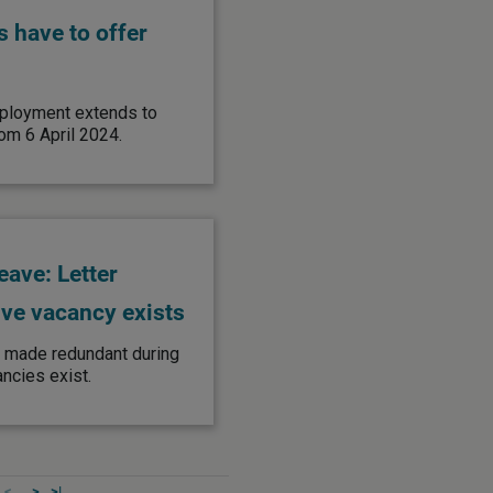
 have to offer
employment extends to
om 6 April 2024.
eave: Letter
ive vacancy exists
s made redundant during
ancies exist.
<
>
>|