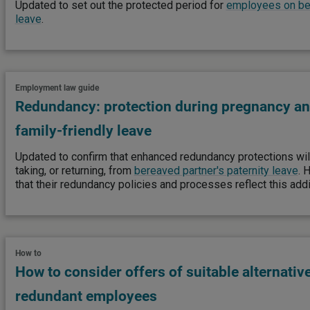
Updated to set out the protected period for
employees on ber
leave
.
Employment law guide
Redundancy: protection during pregnancy an
family-friendly leave
Updated to confirm that enhanced redundancy protections wi
taking, or returning, from
bereaved partner's paternity leave
. 
that their redundancy policies and processes reflect this addi
How to
How to consider offers of suitable alternativ
redundant employees