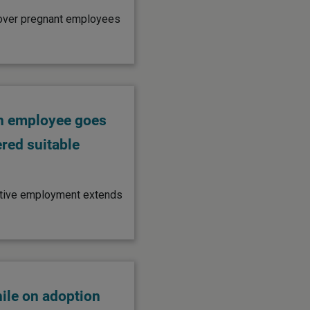
 cover pregnant employees
an employee goes
ered suitable
rnative employment extends
ile on adoption