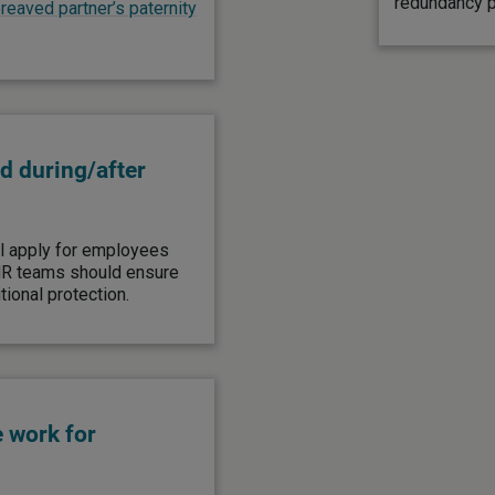
redundancy pa
eaved partner’s paternity
d during/after
ll apply for employees
HR teams should ensure
tional protection.
e work for