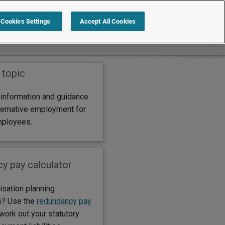
Search within Alternative employment for
Cookies Settings
Accept All Cookies
redundant employees
 topic
 information and guidance
lternative employment for
mployees.
y pay calculator
isation planning
s? Use the
redundancy pay
work out your statutory