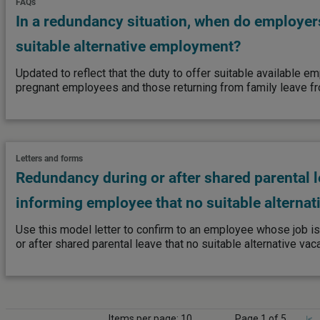
FAQs
In a redundancy situation, when do employers
suitable alternative employment?
Updated to reflect that the duty to offer suitable available 
pregnant employees and those returning from family leave fr
Letters and forms
Redundancy during or after shared parental l
informing employee that no suitable alternat
Use this model letter to confirm to an employee whose job i
or after shared parental leave that no suitable alternative vac
Items per page: 10
Page 1 of 5
|<