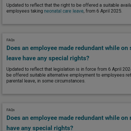
Updated to reflect that the right to be offered a suitable ava
employees taking
neonatal care leave
, from 6 April 2025.
FAQs
Does an employee made redundant while on 
leave have any special rights?
Updated to reflect that legislation is in force from 6 April 202
be offered suitable alternative employment to employees re
parental leave, in some circumstances.
FAQs
Does an employee made redundant while on m
have any special rights?