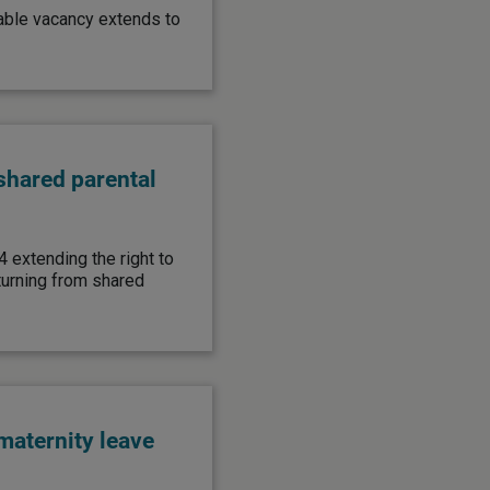
ilable vacancy extends to
shared parental
4 extending the right to
turning from shared
aternity leave