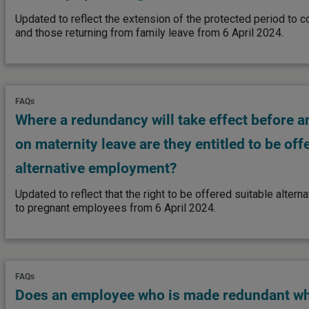
Updated to reflect the extension of the protected period to
and those returning from family leave from 6 April 2024.
FAQs
Where a redundancy will take effect before 
on maternity leave are they entitled to be off
alternative employment?
Updated to reflect that the right to be offered suitable alte
to pregnant employees from 6 April 2024.
FAQs
Does an employee who is made redundant wh