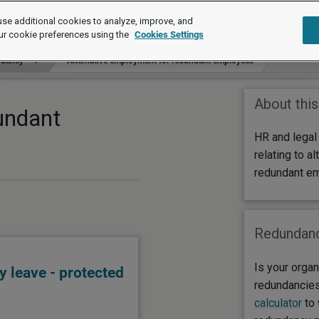
se additional cookies to analyze, improve, and
ur cookie preferences using the
Cookies Settings
dancy
Alternative employment for redundant employees
About this
undant
HR and legal
relating to a
redundant e
Redundanc
Is your organ
 leave - protected
redundancie
calculator
to 