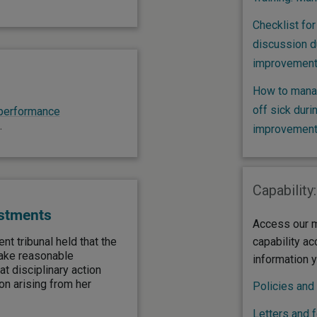
Checklist for
discussion d
improvement
How to mana
off sick dur
performance
.
improvement
Capability:
ustments
Access our m
t tribunal held that the
capability ac
make reasonable
information 
 disciplinary action
on arising from her
Policies and
Letters and 