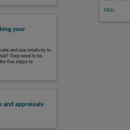
FAQs
king your
ate and use creativity to
ntial? They need to be
he five steps to
 and appraisals