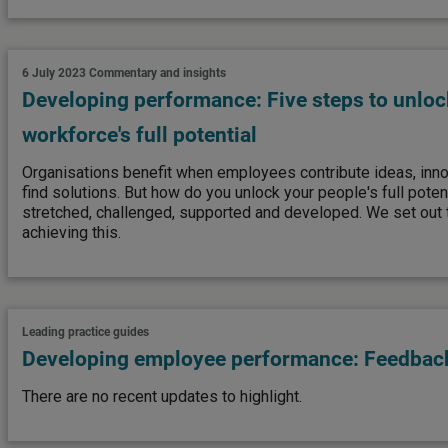
6 July 2023
Commentary and insights
Developing performance: Five steps to unloc
workforce's full potential
Organisations benefit when employees contribute ideas, innov
find solutions. But how do you unlock your people's full pote
stretched, challenged, supported and developed. We set out t
achieving this.
Leading practice guides
Developing employee performance: Feedback
There are no recent updates to highlight.