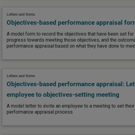
Letters and forms
Objectives-based performance appraisal for
A model form to record the objectives that have been set for
progress towards meeting those objectives, and the outcome o
performance appraisal based on what they have done to meet
Letters and forms
Objectives-based performance appraisal: Lett
employee to objectives-setting meeting
A model letter to invite an employee to a meeting to set their 
performance appraisal process.