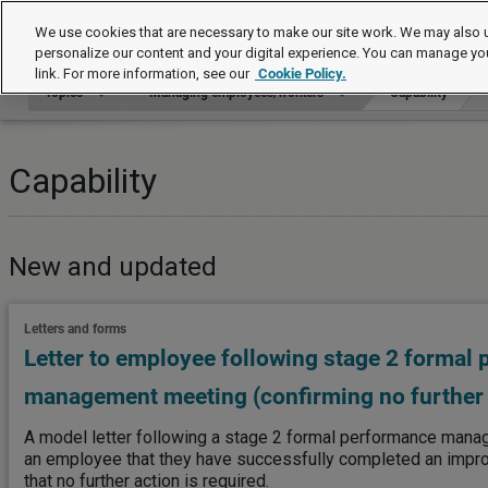
Topics
We use cookies that are necessary to make our site work. We may also u
personalize our content and your digital experience. You can manage yo
link. For more information, see our
Cookie Policy.
Topics
Managing employees/workers
Capability
Capability
New and updated
Letters and forms
Letter to employee following stage 2 formal
management meeting (confirming no further 
A model letter following a stage 2 formal performance mana
an employee that they have successfully completed an imp
that no further action is required.