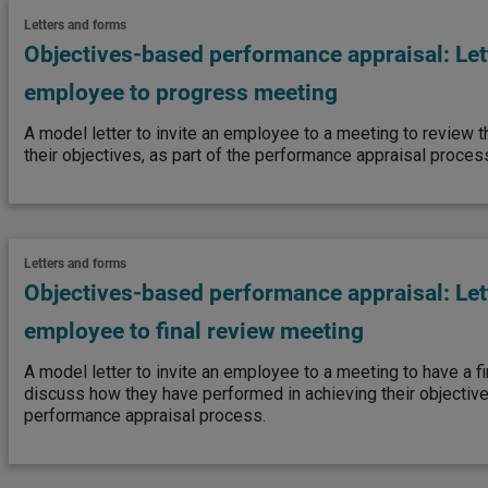
Letters and forms
Objectives-based performance appraisal: Lett
employee to progress meeting
A model letter to invite an employee to a meeting to review t
their objectives, as part of the performance appraisal proces
Letters and forms
Objectives-based performance appraisal: Lett
employee to final review meeting
A model letter to invite an employee to a meeting to have a f
discuss how they have performed in achieving their objectives
performance appraisal process.