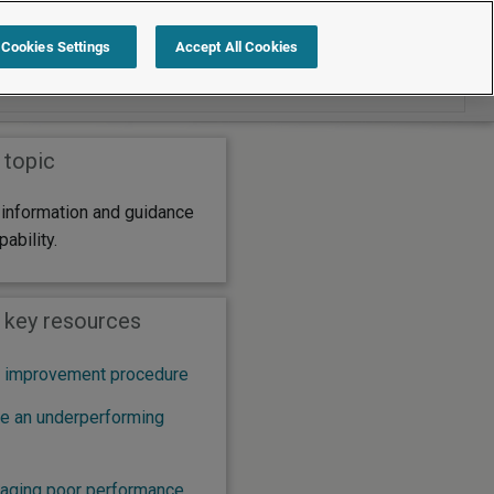
Search within Capability
Cookies Settings
Accept All Cookies
 topic
 information and guidance
pability.
: key resources
 improvement procedure
e an underperforming
naging poor performance