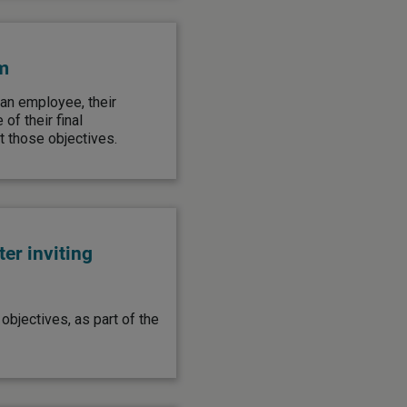
m
 an employee, their
f their final
 those objectives.
er inviting
objectives, as part of the