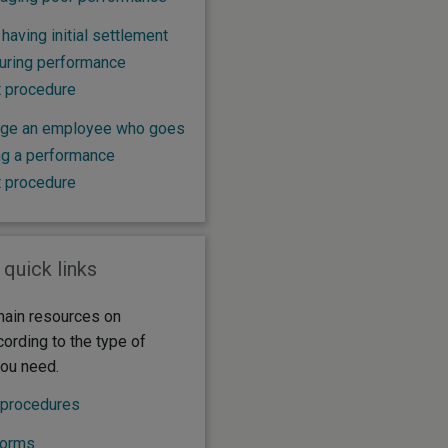
 having initial settlement
uring performance
 procedure
ge an employee who goes
ing a performance
 procedure
 quick links
ain resources on
cording to the type of
you need.
 procedures
forms