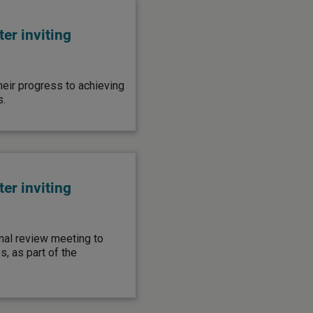
er inviting
heir progress to achieving
s.
er inviting
inal review meeting to
, as part of the