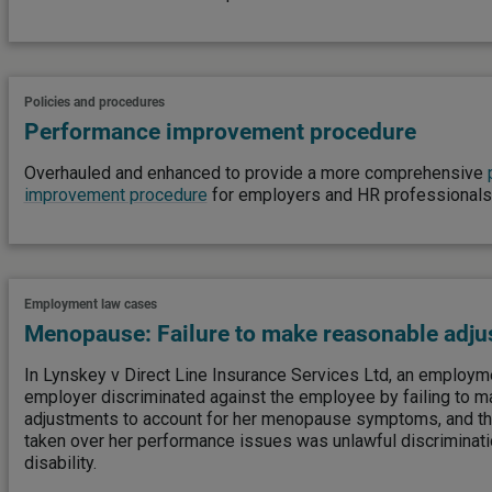
Policies and procedures
Performance improvement procedure
Overhauled and enhanced to provide a more comprehensive
improvement procedure
for employers and HR professionals
Employment law cases
Menopause: Failure to make reasonable adj
In Lynskey v Direct Line Insurance Services Ltd, an employmen
employer discriminated against the employee by failing to 
adjustments to account for her menopause symptoms, and that
taken over her performance issues was unlawful discriminati
disability.