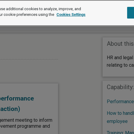
se additional cookies to analyze, improve, and
ur cookie preferences using the
Cookies Settings
About this
HR and legal
relating to ca
Capability
 performance
Performance
action)
How to handl
gement meeting to inform
employee
rovement programme and
Training: Ma