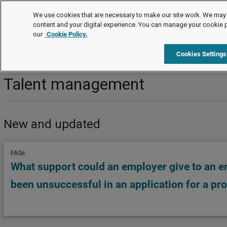
Topics
We use cookies that are necessary to make our site work. We may 
content and your digital experience. You can manage your cookie 
our
Cookie Policy.
Topics
Strategic HR
Workforce planning
Talent
Cookies Settings
Talent management
New and updated
FAQs
What support could an employer give to an 
been unsuccessful in an application for a pr