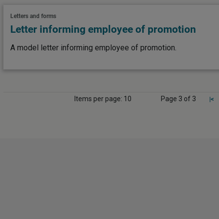
Letters and forms
Letter informing employee of promotion
A model letter informing employee of promotion.
Items per page: 10
Page 3 of 3
|<