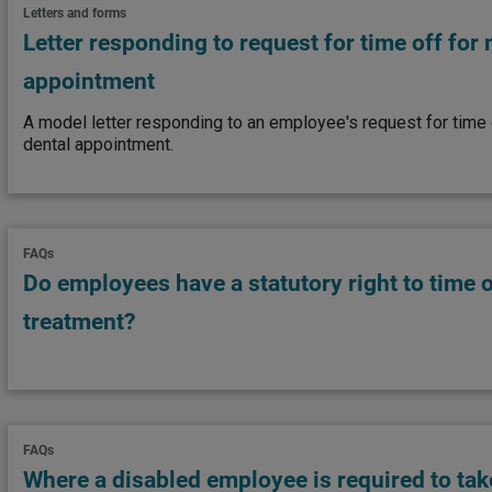
Letters and forms
Letter responding to request for time off for
appointment
A model letter responding to an employee's request for time o
dental appointment.
FAQs
Do employees have a statutory right to time off
treatment?
FAQs
Where a disabled employee is required to take