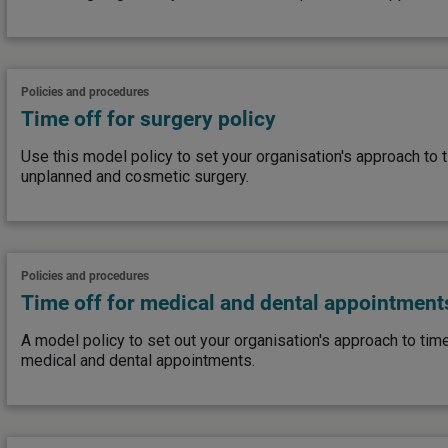
Policies and procedures
Time off for surgery policy
Use this model policy to set your organisation's approach to 
unplanned and cosmetic surgery.
Policies and procedures
Time off for medical and dental appointment
A model policy to set out your organisation's approach to tim
medical and dental appointments.