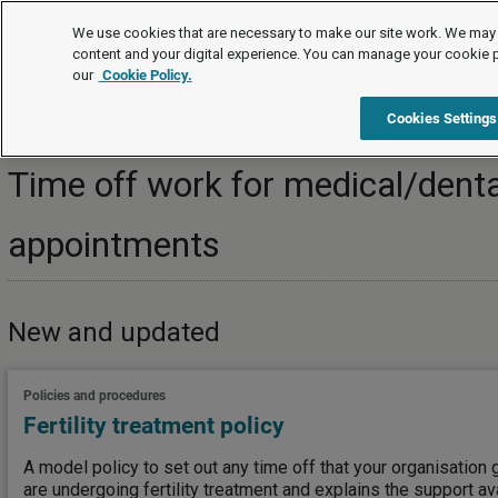
Topics
We use cookies that are necessary to make our site work. We may 
content and your digital experience. You can manage your cookie 
our
Cookie Policy.
Topics
Managing employees/workers
Time off work
Cookies Settings
Time off work for medical/denta
appointments
New and updated
Policies and procedures
Fertility treatment policy
A model policy to set out any time off that your organisatio
are undergoing fertility treatment and explains the support av