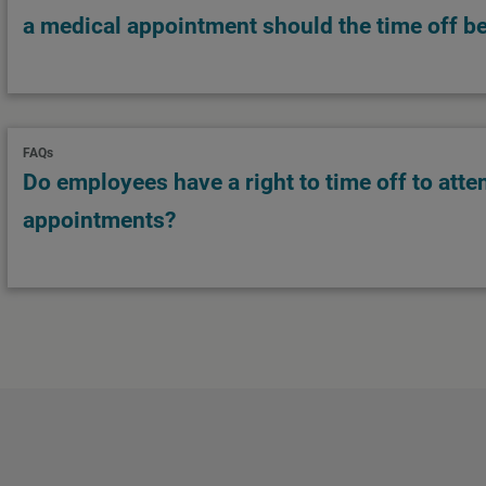
a medical appointment should the time off be
FAQs
Do employees have a right to time off to atte
appointments?