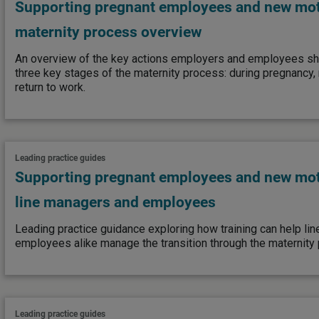
Supporting pregnant employees and new mot
maternity process overview
An overview of the key actions employers and employees sho
three key stages of the maternity process: during pregnancy, 
return to work.
Leading practice guides
Supporting pregnant employees and new moth
line managers and employees
Leading practice guidance exploring how training can help li
employees alike manage the transition through the maternity
Leading practice guides