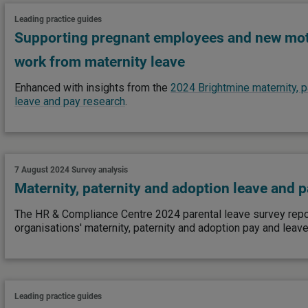
Leading practice guides
Supporting pregnant employees and new moth
work from maternity leave
Enhanced with insights from the
2024 Brightmine maternity, p
leave and pay research
.
7 August 2024
Survey analysis
Maternity, paternity and adoption leave and 
The HR & Compliance Centre 2024 parental leave survey repor
organisations' maternity, paternity and adoption pay and leave
Leading practice guides