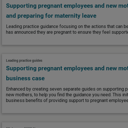
Supporting pregnant employees and new mo
and preparing for maternity leave
Leading practice guidance focusing on the actions that can 
has announced they are pregnant to ensure they feel support
Leading practice guides
Supporting pregnant employees and new mot
business case
Enhanced by creating seven separate guides on supporting 
new mothers, to help you find the guidance you need. This ini
business benefits of providing support to pregnant employe