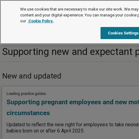
Topics
We use cookies that are necessary to make our site work. We may 
content and your digital experience. You can manage your cookie 
our
Cookie Policy.
Topics
Managing employees/workers
Family-friendly righ
Cookies Settings
Supporting new and expectant 
New and updated
Leading practice guides
Supporting pregnant employees and new mo
circumstances
Updated to reflect the new right for employees to take neonat
babies born on or after 6 April 2025.