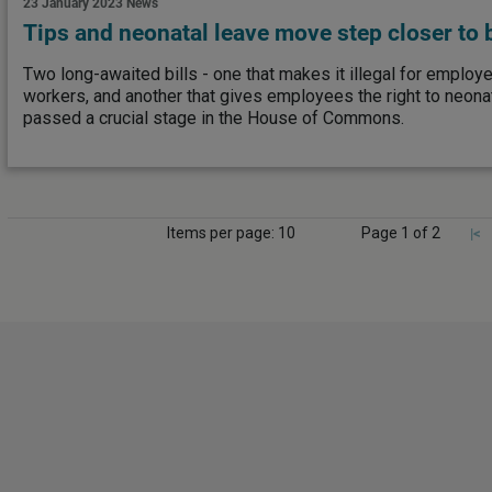
23 January 2023
News
Tips and neonatal leave move step closer to
Two long-awaited bills - one that makes it illegal for employe
workers, and another that gives employees the right to neona
passed a crucial stage in the House of Commons.
Items per page: 10
Page 1 of 2
|<