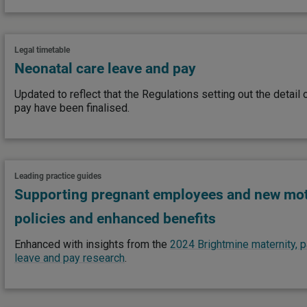
Legal timetable
Neonatal care leave and pay
Updated to reflect that the Regulations setting out the detail
pay have been finalised.
Leading practice guides
Supporting pregnant employees and new mot
policies and enhanced benefits
Enhanced with insights from the
2024 Brightmine maternity, p
leave and pay research
.