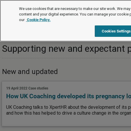
Topics
We use cookies that are necessary to make our site work. We may 
content and your digital experience. You can manage your cookie 
our
Cookie Policy.
Topics
Managing employees/workers
Family-friendly righ
Cookies Settings
Supporting new and expectant 
New and updated
19 April 2022
Case studies
How UK Coaching developed its pregnancy l
UK Coaching talks to XpertHR about the development of its p
and how this has helped to drive a culture change in the organ