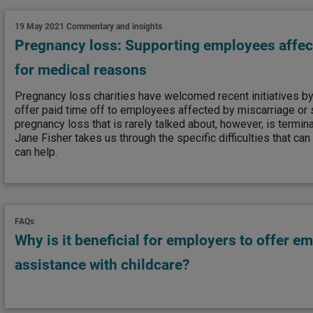
19 May 2021
Commentary and insights
Pregnancy loss: Supporting employees affec
for medical reasons
Pregnancy loss charities have welcomed recent initiatives 
offer paid time off to employees affected by miscarriage or st
pregnancy loss that is rarely talked about, however, is termin
Jane Fisher takes us through the specific difficulties that c
can help.
FAQs
Why is it beneficial for employers to offer e
assistance with childcare?