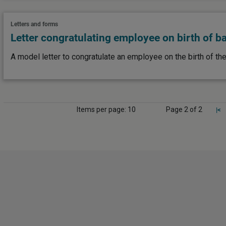
Letters and forms
Letter congratulating employee on birth of b
A model letter to congratulate an employee on the birth of the
Items per page: 10
Page 2 of 2
|<